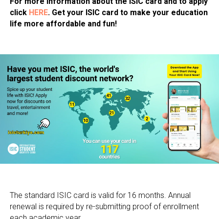
For more information about the ISIC card and to apply
click
HERE
. Get your ISIC card to make your education
life more affordable and fun!
The standard ISIC card is valid for 16 months. Annual
renewal is required by re-submitting proof of enrollment
each academic year.