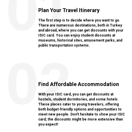
01
Plan Your Travel Itinerary
The first step is to decide where you want to go.
There are numerous destinations, both in Turkey
and abroad, where you can get discounts with your
ISIC card. You can enjoy student discounts at
museums, historical sites, amusement parks, and
public transportation systems.
02
Find Affordable Accommodation
With your ISIC card, you can get discounts at
hostels, student dormitories, and some hotels.
These places cater to young travelers, offering
both budget-friendly options and opportunities to
meet new people. Don’t hesitate to show your ISIC
card; the discounts might be more extensive than
you expect!