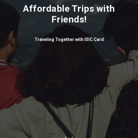
Affordable Trips with
Friends!
Traveling Together with ISIC Card