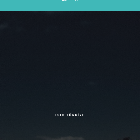
ISIC TÜRKİYE