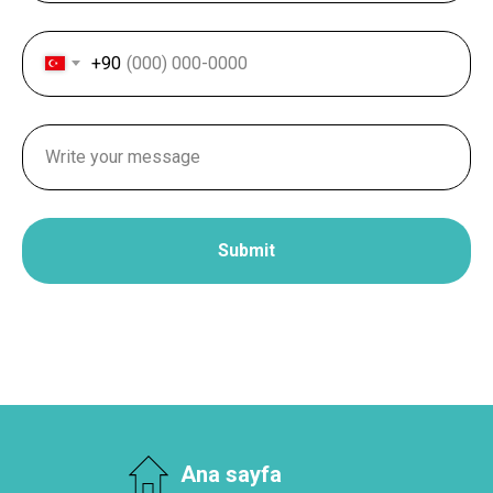
+90
Submit
Ana sayfa