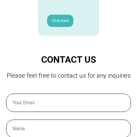
Click here
CONTACT US
Please feel free to contact us for any inquiries