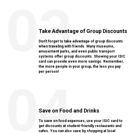
03
Take Advantage of Group Discounts
Don't forget to take advantage of group discounts
when traveling with friends. Many museums,
amusement parks, and even public transport
systems offer group discounts. Showing your ISIC
card can provide even more savings. Remember,
the more people in your group, the less you pay
per person!
04
Save on Food and Drinks
To save on food expenses, use your ISIC card to
get discounts at student-friendly restaurants and
cafes. You can also save by shopping at local