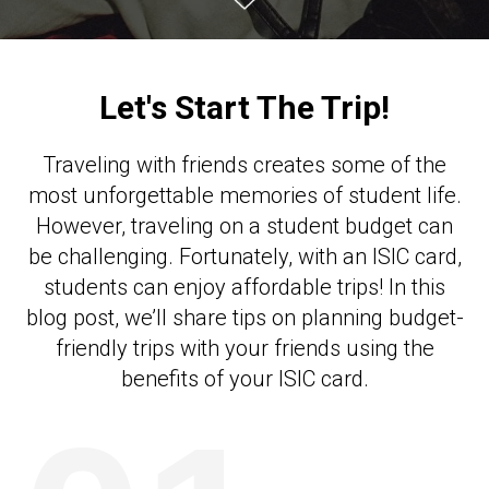
Let's Start The Trip!
Traveling with friends creates some of the
most unforgettable memories of student life.
However, traveling on a student budget can
be challenging. Fortunately, with an ISIC card,
students can enjoy affordable trips! In this
blog post, we’ll share tips on planning budget-
friendly trips with your friends using the
benefits of your ISIC card.