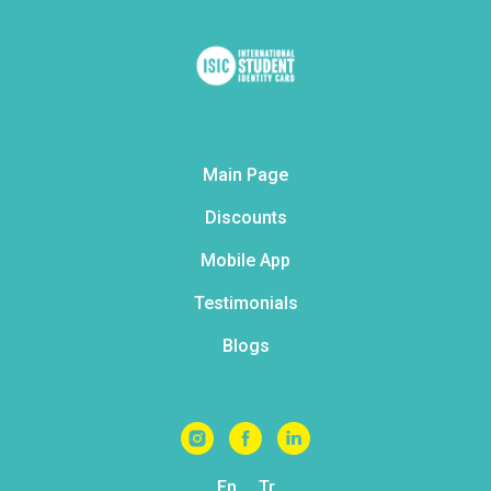
Main Page
Discounts
Mobile App
Testimonials
Blogs
En
Tr