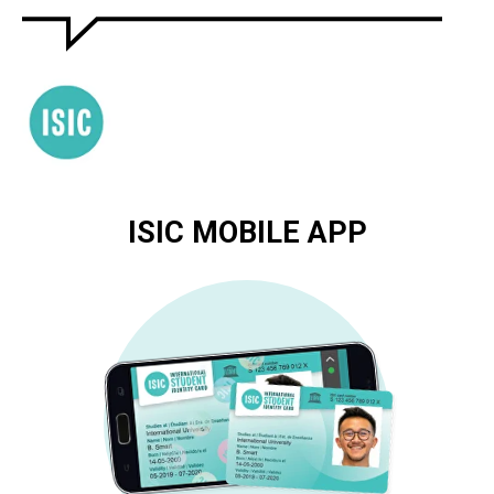
ISIC MOBILE APP