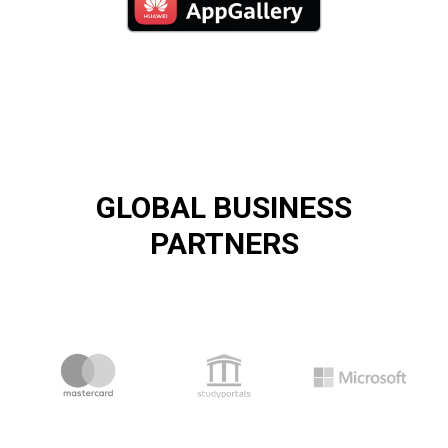
GLOBAL BUSINESS
PARTNERS