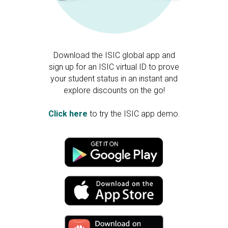
Download the ISIC global app and
sign up for an ISIC virtual ID to prove
your student status in an instant and
explore discounts on the go!
Click here
to try the ISIC app demo.