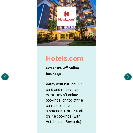
Hotels.com
Extra 10% off online
bookings
Verify your ISIC or ITIC
card and receive an
extra 10% off online
bookings, on top of the
current on-site
promotion. Extra 6% off
online bookings (with
Hotels.com Rewards).