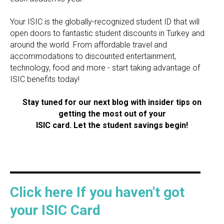
Your ISIC is the globally-recognized student ID that will
open doors to fantastic student discounts in Turkey and
around the world. From affordable travel and
accommodations to discounted entertainment,
technology, food and more - start taking advantage of
ISIC benefits today!
Stay tuned for our next blog with insider tips on
getting the most out of your
ISIC card. Let the student savings begin!
Click here If you haven't got
your ISIC Card