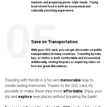
markets and preparing picnic-style meals. Trying
local street food is both an economical and
culturally enriching experience.
05
Save on Transportation
With your ISIC card, you can get discounts on public
transportation in many countries. Traveling by train,
bus, or metro is both comfortable and economical.
Additionally, renting bicycles or exploring cities on
foot are great alternatives.
Traveling with friends is a fun and
memorable
way to
create lasting memories. Thanks to the ISIC card, it's
possible to make these trips more
affordable
. Enjoy your
trip and
explore
new places without breaking the bank!